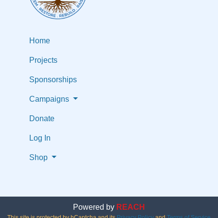
Home
Projects
Sponsorships
Campaigns
Donate
Log In
Shop
Powered by
REACH
This site is protected by hCaptcha and its
Privacy Policy
and
Terms of Service