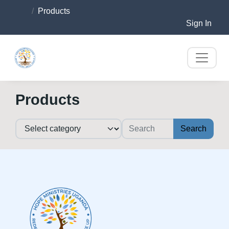
Products
Sign In
Products
Search